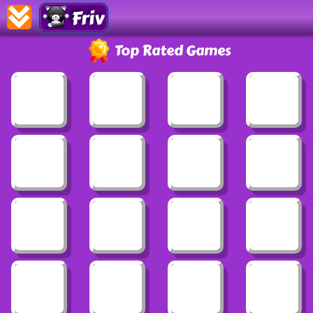
Friv
Top Rated Games