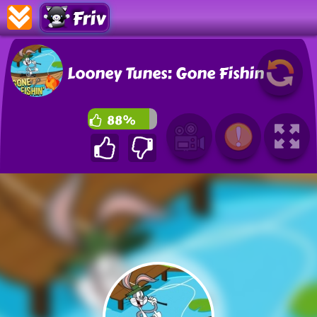
Friv
Looney Tunes: Gone Fishin
88%