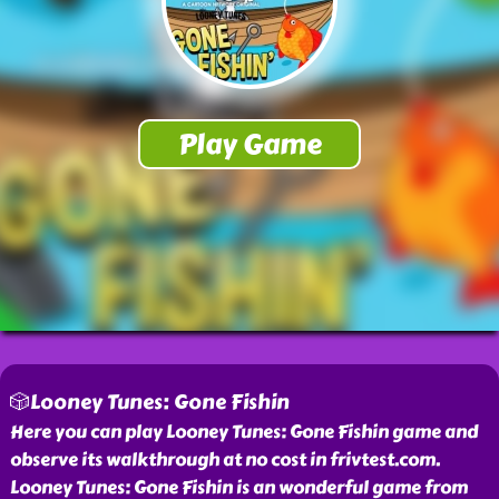
🎲Looney Tunes: Gone Fishin
Here you can play Looney Tunes: Gone Fishin game and
observe its walkthrough at no cost in frivtest.com.
Looney Tunes: Gone Fishin is an wonderful game from