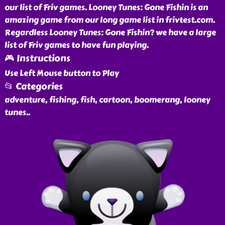
our list of Friv games. Looney Tunes: Gone Fishin is an
amazing game from our long game list in frivtest.com.
Regardless Looney Tunes: Gone Fishin? we have a large
list of Friv games to have fun playing.
🎮 Instructions
Use Left Mouse button to Play
📂 Categories
adventure, fishing, fish, cartoon, boomerang, looney
tunes
..