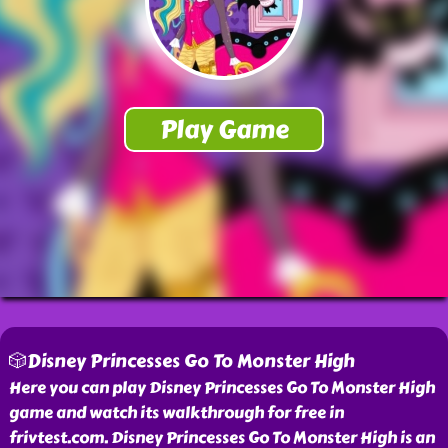
🎲Disney Princesses Go To Monster High
Here you can play Disney Princesses Go To Monster High
game and watch its walkthrough for free in
frivtest.com. Disney Princesses Go To Monster High is an