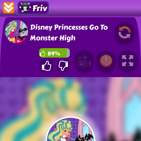
Friv
Disney Princesses Go To
Monster High
89%