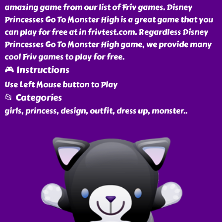
amazing game from our list of Friv games. Disney
Princesses Go To Monster High is a great game that you
can play for free at in frivtest.com. Regardless Disney
Princesses Go To Monster High game, we provide many
cool Friv games to play for free.
🎮 Instructions
Use Left Mouse button to Play
📂 Categories
girls, princess, design, outfit, dress up, monster
..