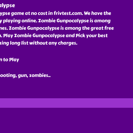
lypse
pse game at no cost in frivtest.com. We have the
oy playing online. Zombie Gunpocalypse is among
ames. Zombie Gunpocalypse is among the great free
m. Play Zombie Gunpocalypse and Pick your best
ing long list without any charges.
n to Play
hooting, gun, zombies
..