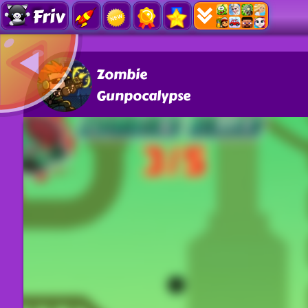
Friv
Zombie
Gunpocalypse