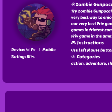
🎯Zombie Gunpoca
Try Zombie Gunpocaly
very best way to enj
our very best Friv g
games in frivtest.co
Friv game in the amaz
🎮 Instructions
Device: 💻 Pc 📱 Mobile
Use Left Mouse butto
📂 Categories
Rating: 81%
action, adventure, s