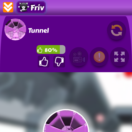
Friv
Tunnel
80%