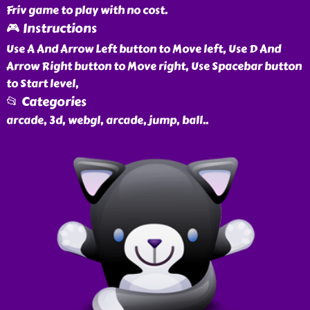
Friv game to play with no cost.
🎮 Instructions
Use A And Arrow Left button to Move left, Use D And
Arrow Right button to Move right, Use Spacebar button
to Start level,
📂 Categories
arcade, 3d, webgl, arcade, jump, ball
..