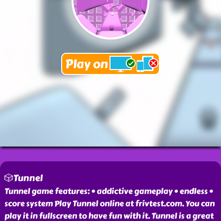
🎲Tunnel
Tunnel game features: • addictive gameplay • endless •
score system Play Tunnel online at frivtest.com. You can
play it in fullscreen to have fun with it. Tunnel is a great