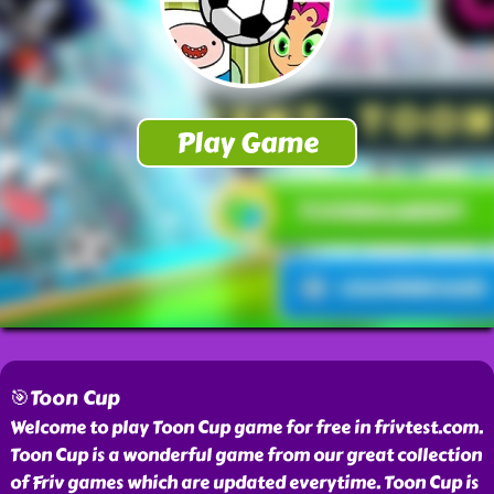
🎯Toon Cup
Welcome to play Toon Cup game for free in frivtest.com.
Toon Cup is a wonderful game from our great collection
of Friv games which are updated everytime. Toon Cup is