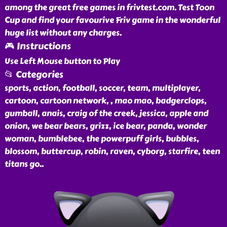
among the great free games in frivtest.com. Test Toon
Cup and find your favourive Friv game in the wonderful
huge list without any charges.
🎮 Instructions
Use Left Mouse button to Play
📂 Categories
sports, action, football, soccer, team, multiplayer,
cartoon, cartoon network, , mao mao, badgerclops,
gumball, anais, craig of the creek, jessica, apple and
onion, we bear bears, grizz, ice bear, panda, wonder
woman, bumblebee, the powerpuff girls, bubbles,
blossom, buttercup, robin, raven, cyborg, starfire, teen
titans go
..