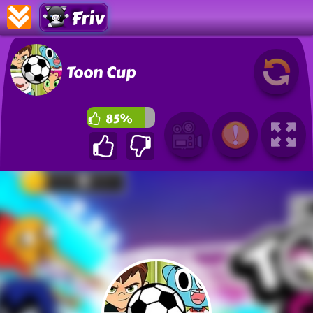
Friv
Toon Cup
85%