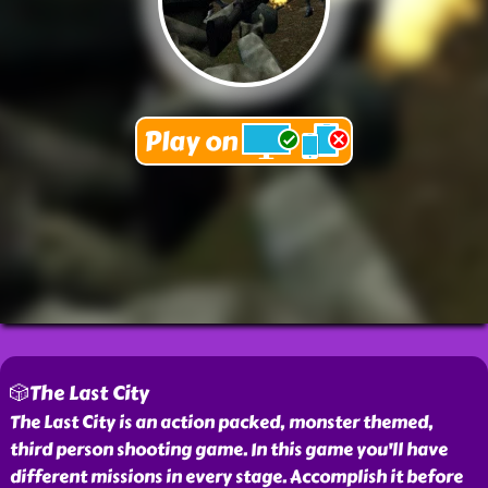
🎲The Last City
The Last City is an action packed, monster themed,
third person shooting game. In this game you'll have
different missions in every stage. Accomplish it before