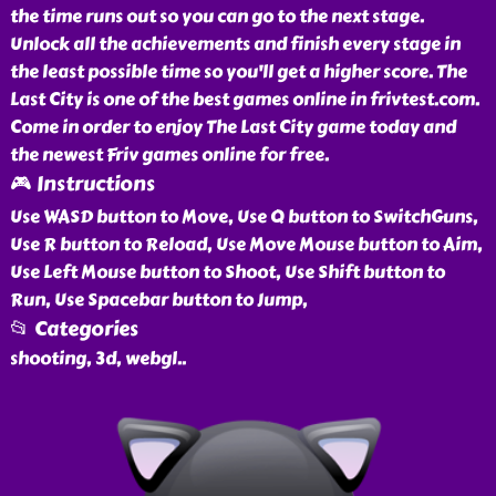
the time runs out so you can go to the next stage.
Unlock all the achievements and finish every stage in
the least possible time so you'll get a higher score. The
Last City is one of the best games online in frivtest.com.
Come in order to enjoy The Last City game today and
the newest Friv games online for free.
🎮 Instructions
Use WASD button to Move, Use Q button to SwitchGuns,
Use R button to Reload, Use Move Mouse button to Aim,
Use Left Mouse button to Shoot, Use Shift button to
Run, Use Spacebar button to Jump,
📂 Categories
shooting, 3d, webgl
..