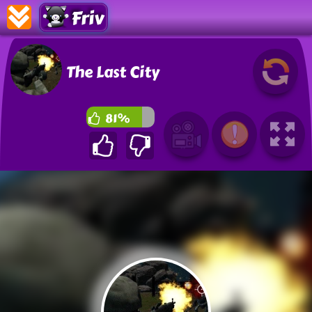
Friv
The Last City
81%