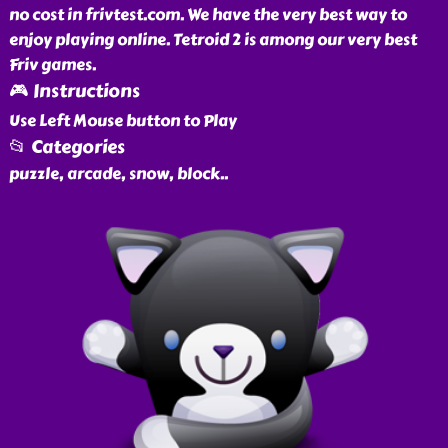
no cost in frivtest.com. We have the very best way to
enjoy playing online. Tetroid 2 is among our very best
Friv games.
🎮 Instructions
Use Left Mouse button to Play
📂 Categories
puzzle, arcade, snow, block
..