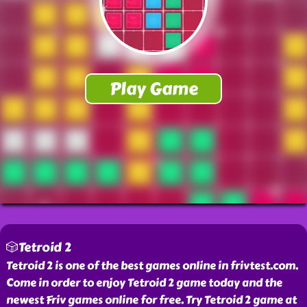
🎲Tetroid 2
Tetroid 2 is one of the best games online in frivtest.com.
Come in order to enjoy Tetroid 2 game today and the
newest Friv games online for free. Try Tetroid 2 game at