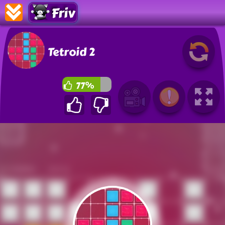
Friv
Tetroid 2
77%