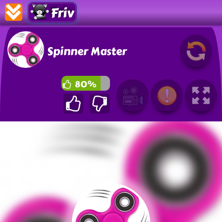
Friv
Spinner Master
80%