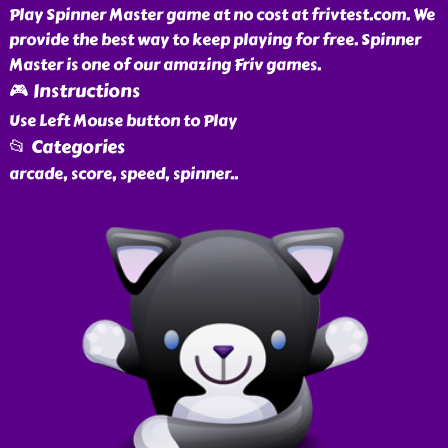
Play Spinner Master game at no cost at frivtest.com. We
provide the best way to keep playing for free. Spinner
Master is one of our amazing Friv games.
🎮 Instructions
Use Left Mouse button to Play
📂 Categories
arcade, score, speed, spinner
..