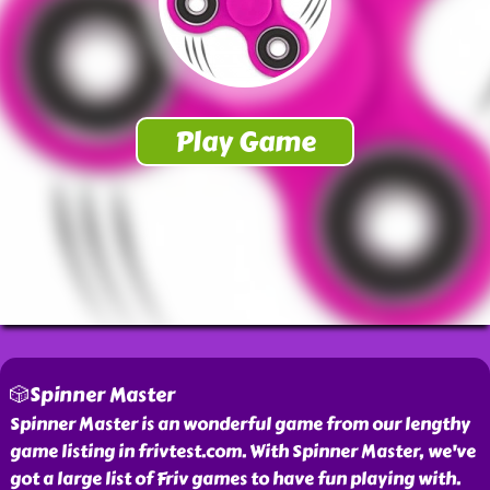
🎲Spinner Master
Spinner Master is an wonderful game from our lengthy
game listing in frivtest.com. With Spinner Master, we've
got a large list of Friv games to have fun playing with.