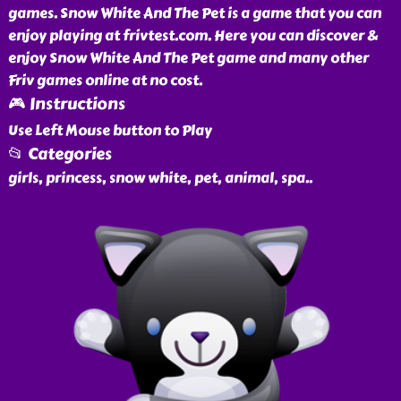
games. Snow White And The Pet is a game that you can
enjoy playing at frivtest.com. Here you can discover &
enjoy Snow White And The Pet game and many other
Friv games online at no cost.
🎮 Instructions
Use Left Mouse button to Play
📂 Categories
girls, princess, snow white, pet, animal, spa
..