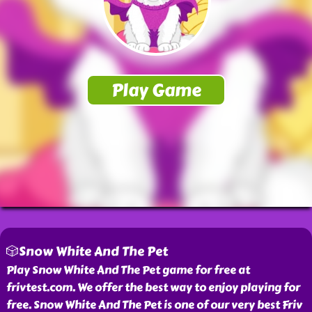
🎲Snow White And The Pet
Play Snow White And The Pet game for free at
frivtest.com. We offer the best way to enjoy playing for
free. Snow White And The Pet is one of our very best Friv