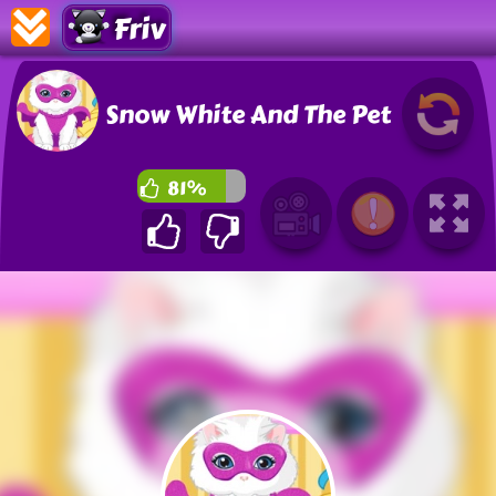
Friv
Snow White And The Pet
81%