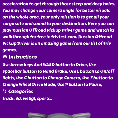
acceleration to get through those steep and deep holes.
You may change your camera angle for better visuals
on the whole area. Your only mission is to get all your
cargo safe and sound to your destination. Here you can
play Russian Offroad Pickup Driver game and watch its
walkthrough for free in frivtest.com. Russian Offroad
Pickup Driver is an amazing game from our list of Friv
games.
🎮 Instructions
Use Arrow keys And WASD button to Drive, Use
Spacebar button to Hand Brake, Use L button to On/off
lights, Use C button to Change Camera, Use F button to
Change Wheel Drive Mode, Use P button to Pause,
📂 Categories
truck, 3d, webgl, sports
..