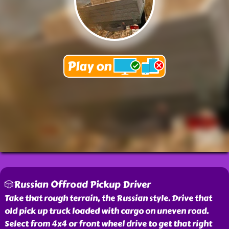
🎲Russian Offroad Pickup Driver
Take that rough terrain, the Russian style. Drive that
old pick up truck loaded with cargo on uneven road.
Select from 4x4 or front wheel drive to get that right