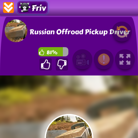
Friv
Russian Offroad Pickup Driver
81%