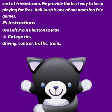
cost at frivtest.com. We provide the best way to keep
playing for free. Rail Rush is one of our amazing Friv
games.
🎮 Instructions
Use Left Mouse button to Play
📂 Categories
driving, control, traffic, train
..