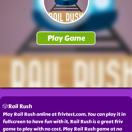
🎲Rail Rush
Play Rail Rush online at frivtest.com. You can play it in
fullscreen to have fun with it. Rail Rush is a great Friv
game to play with no cost. Play Rail Rush game at no