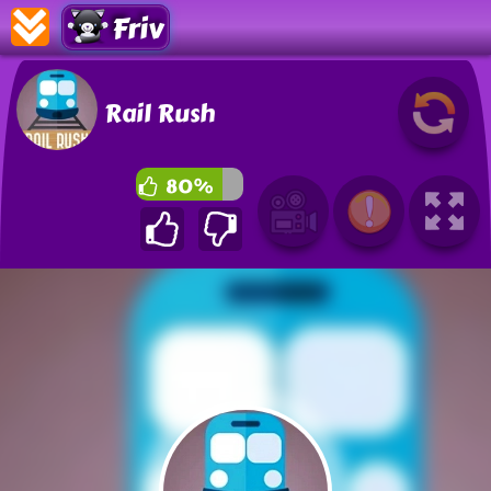
Friv
Rail Rush
80%