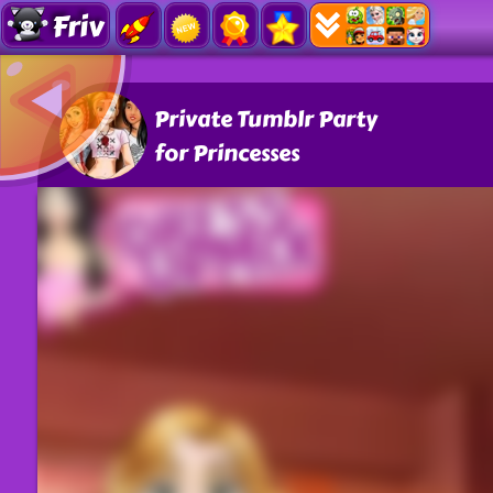
Friv
Private Tumblr Party
for Princesses