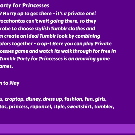
arty for Princesses
? Hurry up to get there – it’s a private one!
ocahontas can’t wait going there, so they
obe to choose stylish Tumblr clothes and
em create an ideal Tumblr look by combining
olors together - crop-t Here you can play Private
cesses game and watch its walkthrough for free in
 Tumblr Party for Princesses is an amazing game
games.
n to Play
s, croptop, disney, dress up, fashion, fun, girls,
as, princess, rapunzel, style, sweatshirt, tumbler,