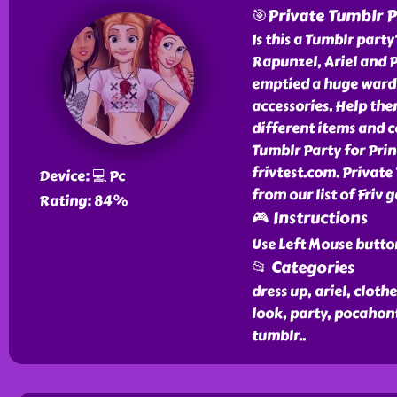
🎯Private Tumblr P
Is this a Tumblr party
Rapunzel, Ariel and P
emptied a huge wardr
accessories. Help th
different items and c
Tumblr Party for Prin
frivtest.com. Private
Device: 💻 Pc
from our list of Friv 
Rating: 84%
🎮 Instructions
Use Left Mouse butto
📂 Categories
dress up, ariel, clothe
look, party, pocahont
tumblr
..