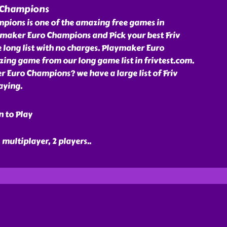
 Champions
ions is one of the amazing free games in
aymaker Euro Champions and Pick your best Friv
long list with no charges. Playmaker Euro
ing game from our long game list in frivtest.com.
 Euro Champions? we have a large list of Friv
aying.
n to Play
, multiplayer, 2 players
..