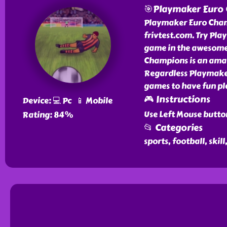
🎯Playmaker Euro
Playmaker Euro Champ
frivtest.com. Try Pl
game in the awesome 
Champions is an amaz
Regardless Playmaker
games to have fun pl
🎮 Instructions
Device: 💻 Pc 📱 Mobile
Use Left Mouse butto
Rating: 84%
📂 Categories
sports, football, skill