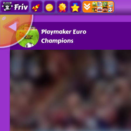
Friv
Playmaker Euro
Champions