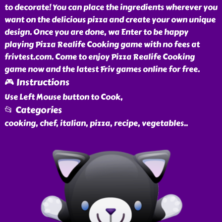
to decorate! You can place the ingredients wherever you
want on the delicious pizza and create your own unique
design. Once you are done, wa Enter to be happy
playing Pizza Realife Cooking game with no fees at
frivtest.com. Come to enjoy Pizza Realife Cooking
game now and the latest Friv games online for free.
🎮 Instructions
Use Left Mouse button to Cook,
📂 Categories
cooking, chef, italian, pizza, recipe, vegetables
..