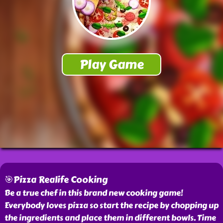
🎯Pizza Realife Cooking
Be a true chef in this brand new cooking game!
Everybody loves pizza so start the recipe by chopping up
the ingredients and place them in different bowls. Time