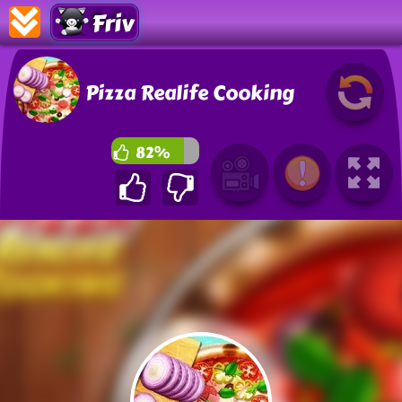
Friv
Pizza Realife Cooking
82%