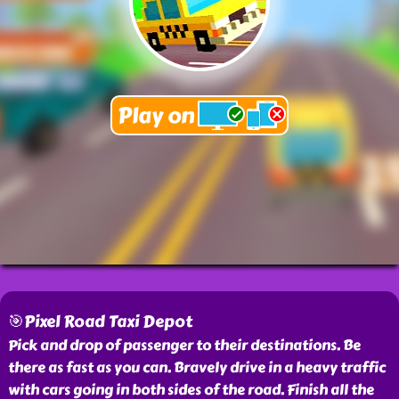
🎯Pixel Road Taxi Depot
Pick and drop of passenger to their destinations. Be
there as fast as you can. Bravely drive in a heavy traffic
with cars going in both sides of the road. Finish all the