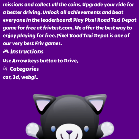
missions and collect all the coins. Upgrade your ride for
a better driving. Unlock all achievements and beat
everyone in the leaderboard! Play Pixel Road Taxi Depot
game for free at frivtest.com. We offer the best way to
enjoy playing for free. Pixel Road Taxi Depot is one of
our very best Friv games.
🎮 Instructions
Use Arrow keys button to Drive,
📂 Categories
car, 3d, webgl
..