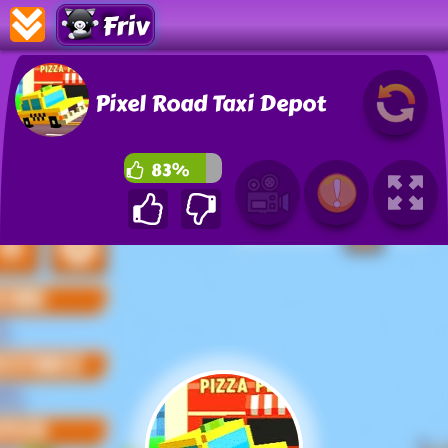
Friv
Pixel Road Taxi Depot
83%