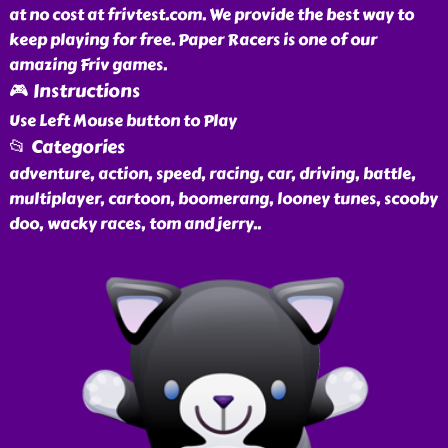
at no cost at frivtest.com. We provide the best way to
keep playing for free. Paper Racers is one of our
amazing Friv games.
🎮 Instructions
Use Left Mouse button to Play
📂 Categories
adventure, action, speed, racing, car, driving, battle,
multiplayer, cartoon, boomerang, looney tunes, scooby
doo, wacky races, tom and jerry
..