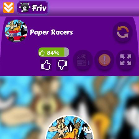
Friv
Paper Racers
84%