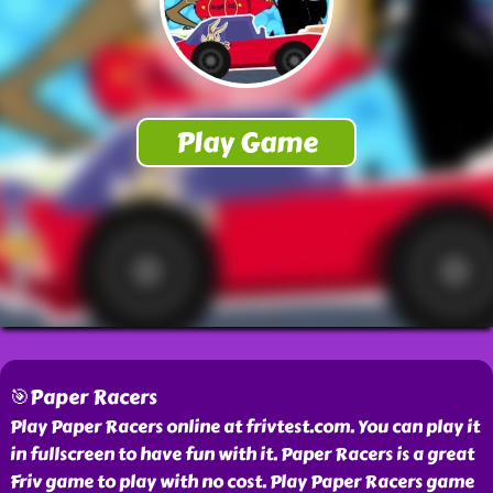
🎯Paper Racers
Play Paper Racers online at frivtest.com. You can play it
in fullscreen to have fun with it. Paper Racers is a great
Friv game to play with no cost. Play Paper Racers game