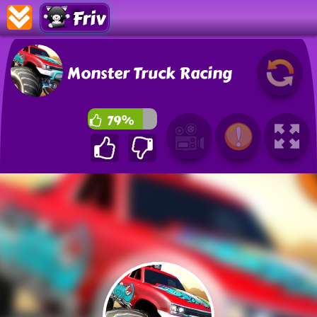
Friv
Monster Truck Racing
79%