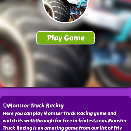
🎲Monster Truck Racing
Here you can play Monster Truck Racing game and
watch its walkthrough for free in frivtest.com. Monster
Truck Racing is an amazing game from our list of Friv