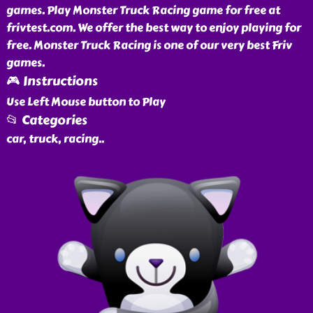
games. Play Monster Truck Racing game for free at
frivtest.com. We offer the best way to enjoy playing for
free. Monster Truck Racing is one of our very best Friv
games.
🎮 Instructions
Use Left Mouse button to Play
📂 Categories
car, truck, racing
..