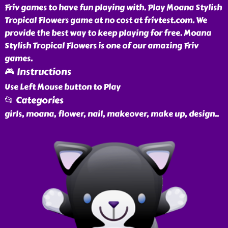
Friv games to have fun playing with. Play Moana Stylish
Tropical Flowers game at no cost at frivtest.com. We
provide the best way to keep playing for free. Moana
Stylish Tropical Flowers is one of our amazing Friv
games.
🎮 Instructions
Use Left Mouse button to Play
📂 Categories
girls, moana, flower, nail, makeover, make up, design
..