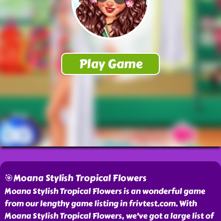
🎯Moana Stylish Tropical Flowers
Moana Stylish Tropical Flowers is an wonderful game
from our lengthy game listing in frivtest.com. With
Moana Stylish Tropical Flowers, we've got a large list of