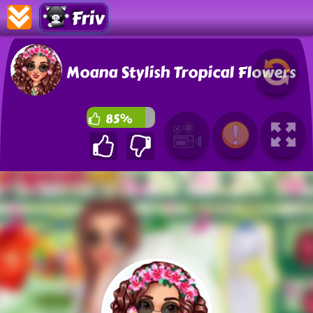
Friv
Moana Stylish Tropical Flowers
85%