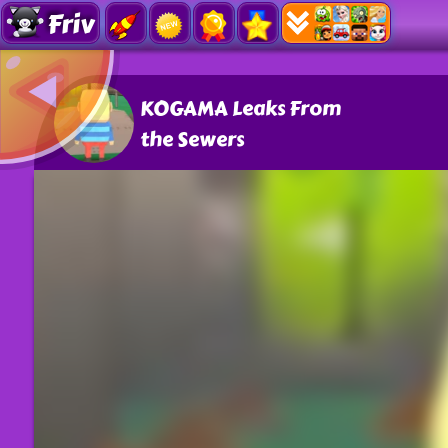
Friv
KOGAMA Leaks From
the Sewers