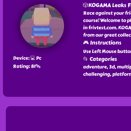
🎲KOGAMA Leaks F
Race against your frie
course! Welcome to p
in frivtest.com. KOG
from our great colle
🎮 Instructions
Use Left Mouse butto
Device: 💻 Pc
📂 Categories
Rating: 81%
adventure, 3d, multipl
challenging, platfor