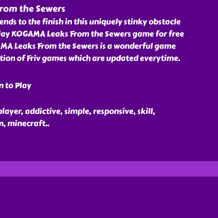
rom the Sewers
nds to the finish in this uniquely stinky obstacle
lay KOGAMA Leaks From the Sewers game for free
AMA Leaks From the Sewers is a wonderful game
ction of Friv games which are updated everytime.
n to Play
ayer, addictive, simple, responsive, skill,
m, minecraft
..