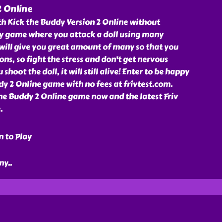
2 Online
h Kick the Buddy Version 2 Online without
unny game where you attack a doll using many
will give you great amount of many so that you
ns, so fight the stress and don't get nervous
hoot the doll, it will still alive! Enter to be happy
y 2 Online game with no fees at frivtest.com.
he Buddy 2 Online game now and the latest Friv
.
n to Play
ny
..