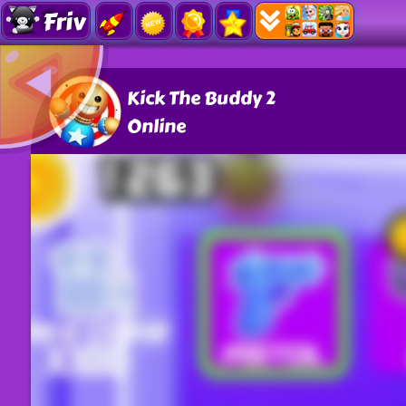
Friv
Kick The Buddy 2
Online