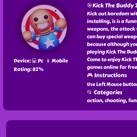
🎯Kick The Buddy 
Kick out boredom wit
installing, is is a f
weapons, the attack 
can buy special weapo
because although you s
playing Kick The Budd
Come to enjoy Kick T
Device: 💻 Pc 📱 Mobile
games online for free
Rating: 82%
🎮 Instructions
Use Left Mouse butto
📂 Categories
action, shooting, fun