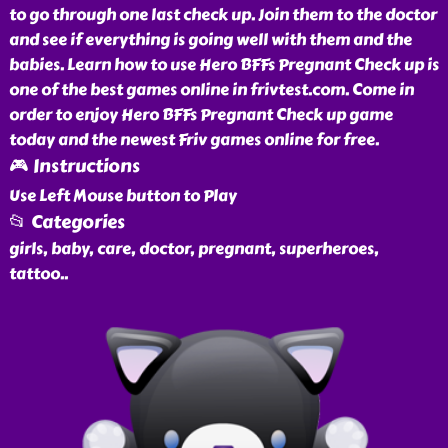
to go through one last check up. Join them to the doctor
and see if everything is going well with them and the
babies. Learn how to use Hero BFFs Pregnant Check up is
one of the best games online in frivtest.com. Come in
order to enjoy Hero BFFs Pregnant Check up game
today and the newest Friv games online for free.
🎮 Instructions
Use Left Mouse button to Play
📂 Categories
girls, baby, care, doctor, pregnant, superheroes,
tattoo
..