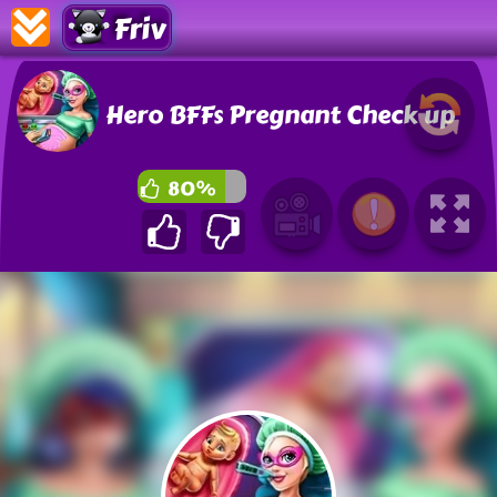
Friv
Hero BFFs Pregnant Check up
80%