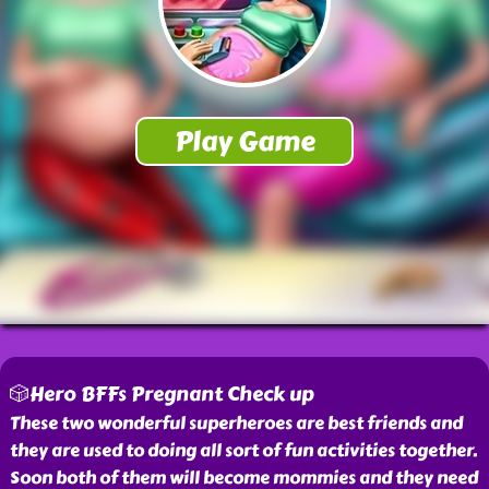
🎲Hero BFFs Pregnant Check up
These two wonderful superheroes are best friends and
they are used to doing all sort of fun activities together.
Soon both of them will become mommies and they need