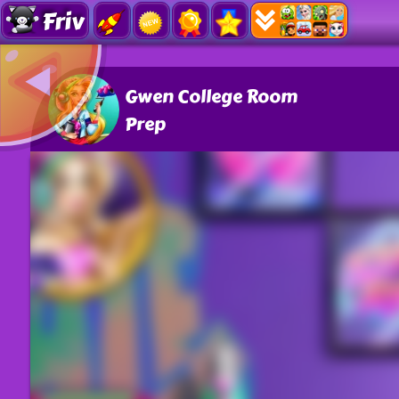
Friv
Gwen College Room
Prep