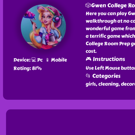
🎲Gwen College R
Here you can play Gw
walkthrough at no co
wonderful game from 
a terrific game which
College Room Prep ga
cost.
🎮 Instructions
Device: 💻 Pc 📱 Mobile
Use Left Mouse butto
Rating: 81%
📂 Categories
girls, cleaning, deco