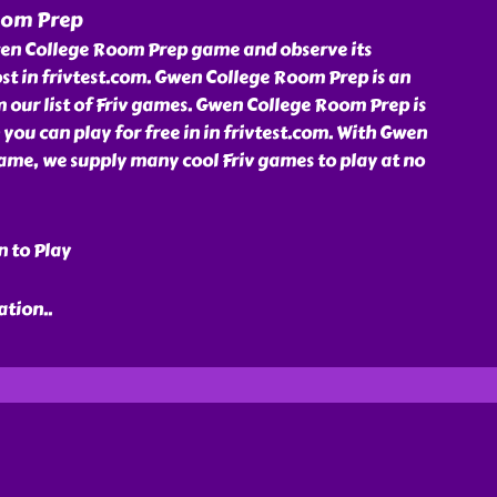
oom Prep
en College Room Prep game and observe its
st in frivtest.com. Gwen College Room Prep is an
our list of Friv games. Gwen College Room Prep is
 you can play for free in in frivtest.com. With Gwen
me, we supply many cool Friv games to play at no
n to Play
ration
..