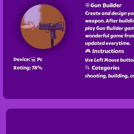
🎯Gun Builder
Create and design yo
weapon. After buildin
play Gun Builder game
wonderful game from 
updated everytime.
🎮 Instructions
Device: 💻 Pc
Use Left Mouse butto
📂 Categories
Rating: 78%
shooting, building, c