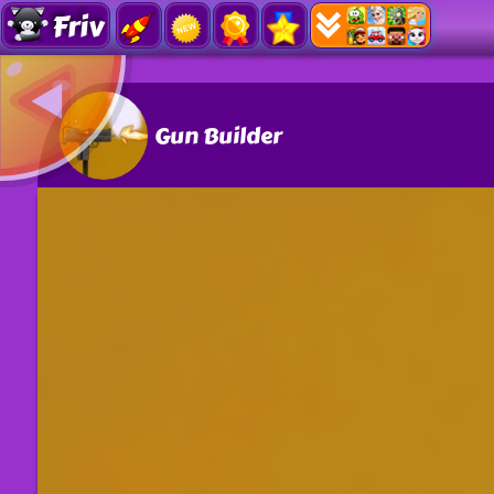
Friv
Gun Builder