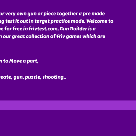
ur very own gun or piece together a pre made
g test it out in target practice mode. Welcome to
 for free in frivtest.com. Gun Builder is a
our great collection of Friv games which are
n to Move a part,
reate, gun, puzzle, shooting
..