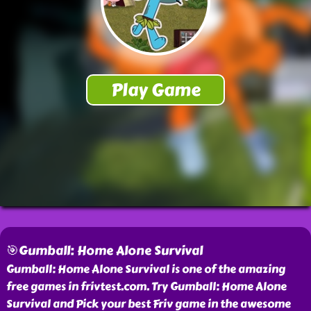
🎯Gumball: Home Alone Survival
Gumball: Home Alone Survival is one of the amazing
free games in frivtest.com. Try Gumball: Home Alone
Survival and Pick your best Friv game in the awesome