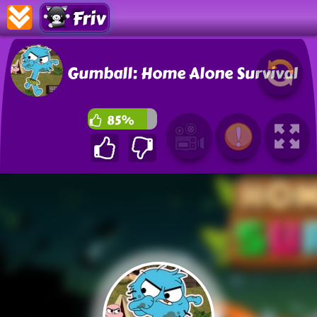
Friv
Gumball: Home Alone Survival
85%