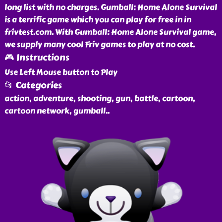
long list with no charges. Gumball: Home Alone Survival
is a terrific game which you can play for free in in
frivtest.com. With Gumball: Home Alone Survival game,
we supply many cool Friv games to play at no cost.
🎮 Instructions
Use Left Mouse button to Play
📂 Categories
action, adventure, shooting, gun, battle, cartoon,
cartoon network, gumball
..