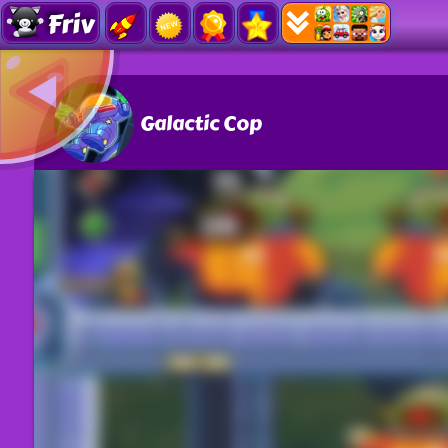
Friv
Galactic Cop