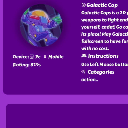
🎯Galactic Cop
Galactic Cops is a 2D
weapons to fight endl
yourself, cadet! Go c
its place! Play Galact
fullscreen to have fun
with no cost.
🎮 Instructions
Device: 💻 Pc 📱 Mobile
Use Left Mouse butto
Rating: 82%
📂 Categories
action
..