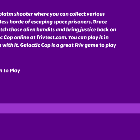
 platm shooter where you can collect various
ess horde of escaping space prisoners. Brace
atch those alien bandits and bring justice back on
ic Cop online at frivtest.com. You can play it in
 with it. Galactic Cop is a great Friv game to play
n to Play