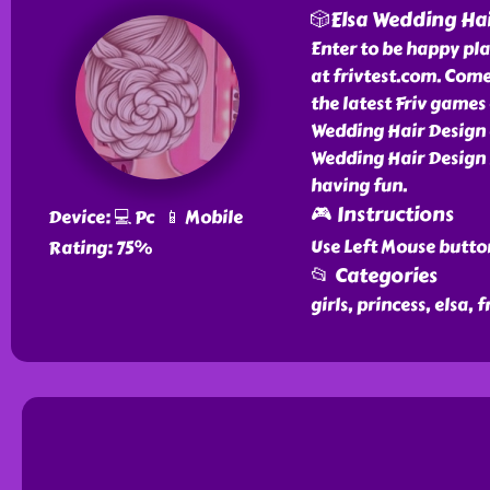
🎲Elsa Wedding Ha
Enter to be happy pl
at frivtest.com. Com
the latest Friv games 
Wedding Hair Design 
Wedding Hair Design 
having fun.
🎮 Instructions
Device: 💻 Pc 📱 Mobile
Use Left Mouse butto
Rating: 75%
📂 Categories
girls, princess, elsa,