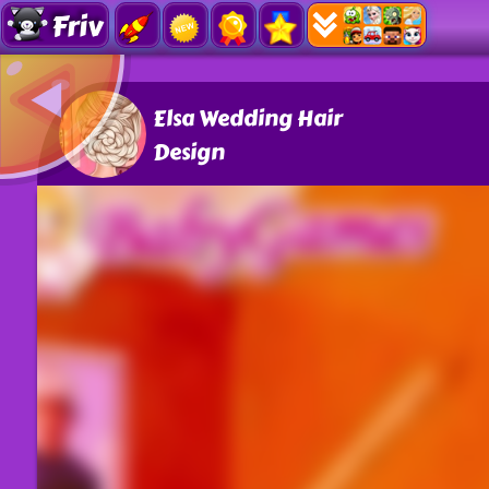
Friv
Elsa Wedding Hair
Design