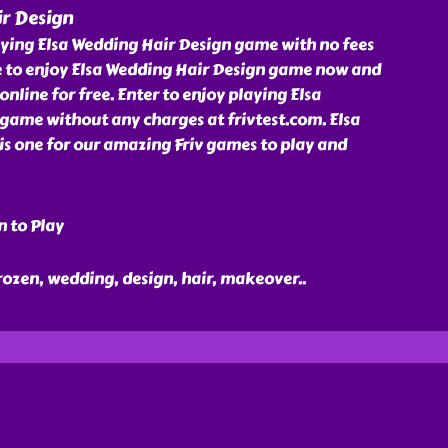
ir Design
aying Elsa Wedding Hair Design game with no fees
e to enjoy Elsa Wedding Hair Design game now and
online for free. Enter to enjoy playing Elsa
game without any charges at frivtest.com. Elsa
is one for our amazing Friv games to play and
n to Play
 frozen, wedding, design, hair, makeover
..