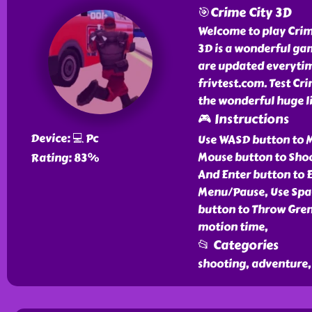
🎯Crime City 3D
Welcome to play Crime
3D is a wonderful ga
are updated everytim
frivtest.com. Test Cr
the wonderful huge li
🎮 Instructions
Device: 💻 Pc
Use WASD button to M
Mouse button to Shoo
Rating: 83%
And Enter button to E
Menu/Pause, Use Spa
button to Throw Gren
motion time,
📂 Categories
shooting, adventure, 