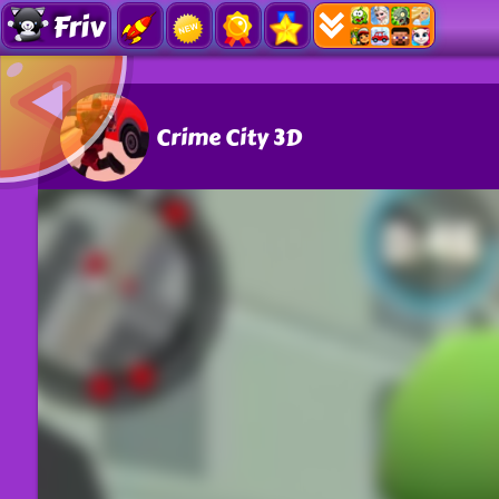
Friv
Crime City 3D