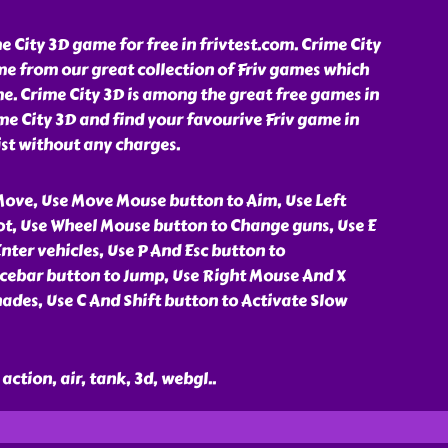
 City 3D game for free in frivtest.com. Crime City
me from our great collection of Friv games which
e. Crime City 3D is among the great free games in
ime City 3D and find your favourive Friv game in
st without any charges.
ove, Use Move Mouse button to Aim, Use Left
t, Use Wheel Mouse button to Change guns, Use E
nter vehicles, Use P And Esc button to
cebar button to Jump, Use Right Mouse And X
ades, Use C And Shift button to Activate Slow
action, air, tank, 3d, webgl
..