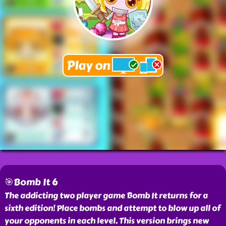
🎯Bomb It 6
The addicting two player game Bomb It returns for a
sixth edition! Place bombs and attempt to blow up all of
your opponents in each level. This version brings new