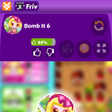
Friv
Bomb It 6
85%