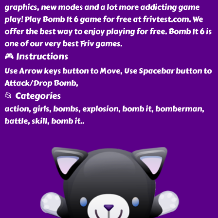
graphics, new modes and a lot more addicting game
play! Play Bomb It 6 game for free at frivtest.com. We
offer the best way to enjoy playing for free. Bomb It 6 is
one of our very best Friv games.
🎮 Instructions
Use Arrow keys button to Move, Use Spacebar button to
Attack/Drop Bomb,
📂 Categories
action, girls, bombs, explosion, bomb it, bomberman,
battle, skill, bomb it
..