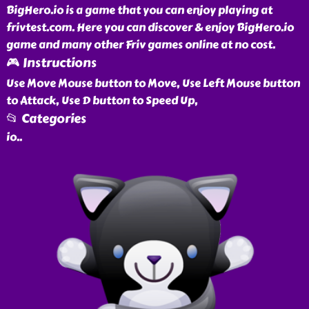
BigHero.io is a game that you can enjoy playing at
frivtest.com. Here you can discover & enjoy BigHero.io
game and many other Friv games online at no cost.
🎮 Instructions
Use Move Mouse button to Move, Use Left Mouse button
to Attack, Use D button to Speed Up,
📂 Categories
io
..