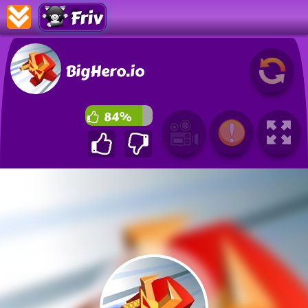
Friv
BigHero.io
84%