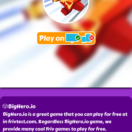
🎲BigHero.io
BigHero.io is a great game that you can play for free at
in frivtest.com. Regardless BigHero.io game, we
provide many cool Friv games to play for free.