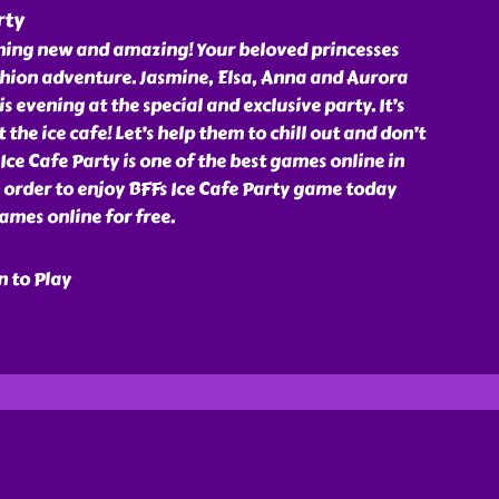
rty
thing new and amazing! Your beloved princesses
shion adventure. Jasmine, Elsa, Anna and Aurora
s evening at the special and exclusive party. It’s
 the ice cafe! Let’s help them to chill out and don’t
Ice Cafe Party is one of the best games online in
 order to enjoy BFFs Ice Cafe Party game today
ames online for free.
n to Play