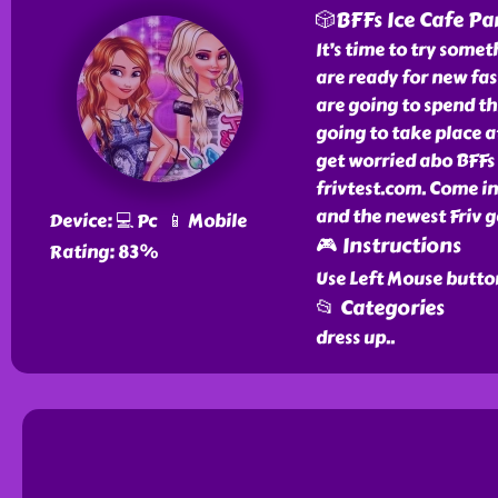
🎲BFFs Ice Cafe Pa
It’s time to try some
are ready for new fa
are going to spend thi
going to take place at
get worried abo BFFs 
frivtest.com. Come in
and the newest Friv g
Device: 💻 Pc 📱 Mobile
🎮 Instructions
Rating: 83%
Use Left Mouse butto
📂 Categories
dress up
..