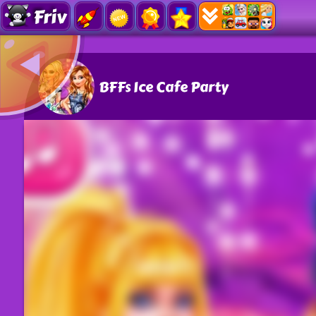
Friv
BFFs Ice Cafe Party