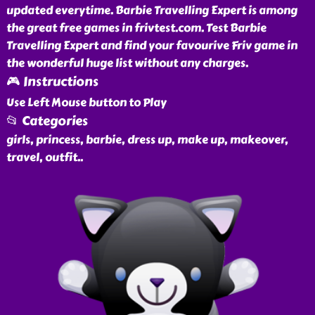
updated everytime. Barbie Travelling Expert is among
the great free games in frivtest.com. Test Barbie
Travelling Expert and find your favourive Friv game in
the wonderful huge list without any charges.
🎮 Instructions
Use Left Mouse button to Play
📂 Categories
girls, princess, barbie, dress up, make up, makeover,
travel, outfit
..