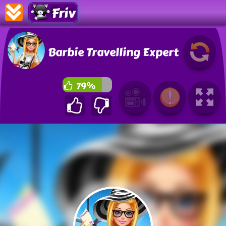
Friv
Barbie Travelling Expert
79%