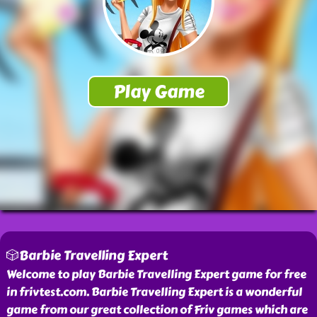
🎲Barbie Travelling Expert
Welcome to play Barbie Travelling Expert game for free
in frivtest.com. Barbie Travelling Expert is a wonderful
game from our great collection of Friv games which are